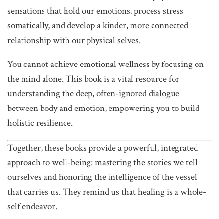
sensations that hold our emotions, process stress
somatically, and develop a kinder, more connected
relationship with our physical selves.
You cannot achieve emotional wellness by focusing on
the mind alone. This book is a vital resource for
understanding the deep, often-ignored dialogue
between body and emotion, empowering you to build
holistic resilience.
Together, these books provide a powerful, integrated
approach to well-being: mastering the stories we tell
ourselves and honoring the intelligence of the vessel
that carries us. They remind us that healing is a whole-
self endeavor.