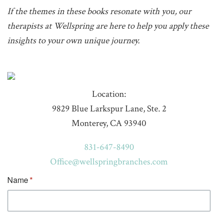
If the themes in these books resonate with you, our
therapists at Wellspring are here to help you apply these
insights to your own unique journey.
Location:
9829 Blue Larkspur Lane, Ste. 2
Monterey, CA 93940
831-647-8490
Office@wellspringbranches.com