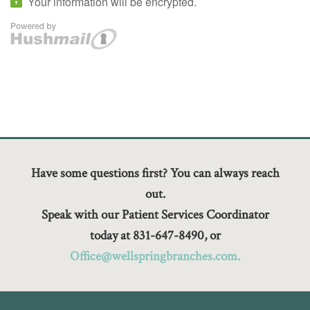
Have some questions first? You can always reach
out.
Speak with our Patient Services Coordinator
today at 831-647-8490, or
Office@wellspringbranches.com.