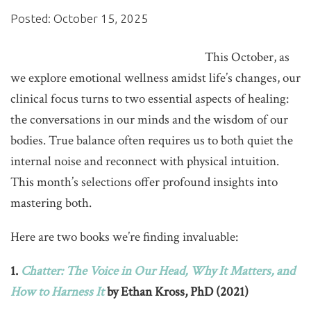
Posted: October 15, 2025
This October, as
we explore emotional wellness amidst life’s changes, our
clinical focus turns to two essential aspects of healing:
the conversations in our minds and the wisdom of our
bodies. True balance often requires us to both quiet the
internal noise and reconnect with physical intuition.
This month’s selections offer profound insights into
mastering both.
Here are two books we’re finding invaluable:
1.
Chatter: The Voice in Our Head, Why It Matters, and
How to Harness It
by Ethan Kross, PhD (2021)