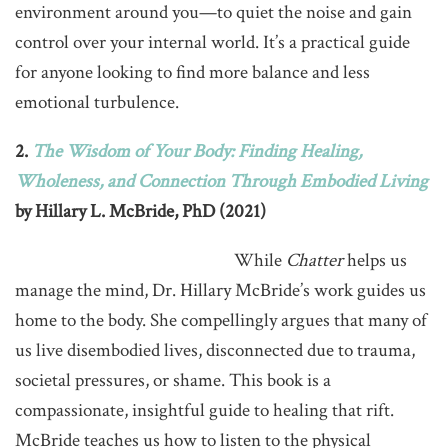
environment around you—to quiet the noise and gain
control over your internal world. It’s a practical guide
for anyone looking to find more balance and less
emotional turbulence.
2.
The Wisdom of Your Body: Finding Healing,
Wholeness, and Connection Through Embodied Living
by Hillary L. McBride, PhD (2021)
While
Chatter
helps us
manage the mind, Dr. Hillary McBride’s work guides us
home to the body. She compellingly argues that many of
us live disembodied lives, disconnected due to trauma,
societal pressures, or shame. This book is a
compassionate, insightful guide to healing that rift.
McBride teaches us how to listen to the physical