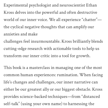
Experimental psychologist and neuroscientist Ethan
Kross delves into the powerful and often destructive
world of our inner voice. We all experience “chatter”—
the cyclical negative thoughts that
can amplify our
anxieties and make
challenges feel insurmountable. Kross brilliantly blends
cutting-edge research with actionable tools to help us
transform our inner critic into a tool for growth.
This book is a masterclass in managing one of the most
common human experiences: rumination. When facing
life’s changes and challenges, our inner narrative can
either be our greatest ally or our biggest obstacle. Kross
provides science-backed techniques—from “distanced
self-talk” (using your own name) to harnessing the