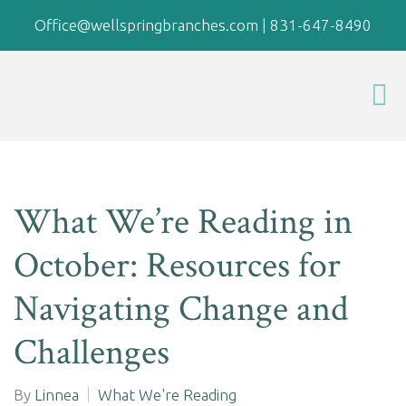
Office@wellspringbranches.com
|
831-647-8490
What We’re Reading in
October: Resources for
Navigating Change and
Challenges
By
Linnea
What We're Reading