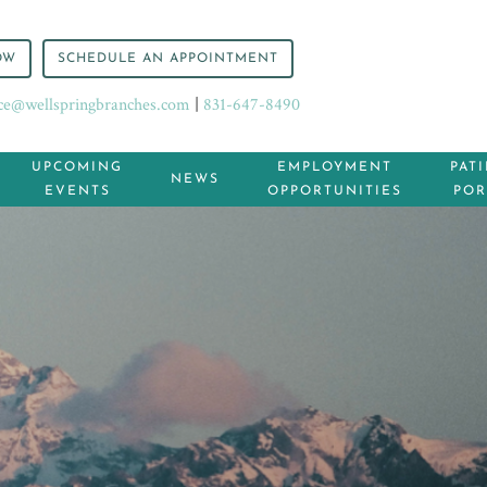
OW
SCHEDULE AN APPOINTMENT
ice@wellspringbranches.com
|
831-647-8490
UPCOMING
EMPLOYMENT
PAT
NEWS
EVENTS
OPPORTUNITIES
POR