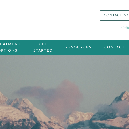
CONTACT N
Off
REATMENT
GET
RESOURCES
CONTACT
OPTIONS
STARTED