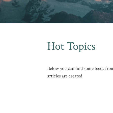
Hot Topics
Below you can find some feeds from
articles are created