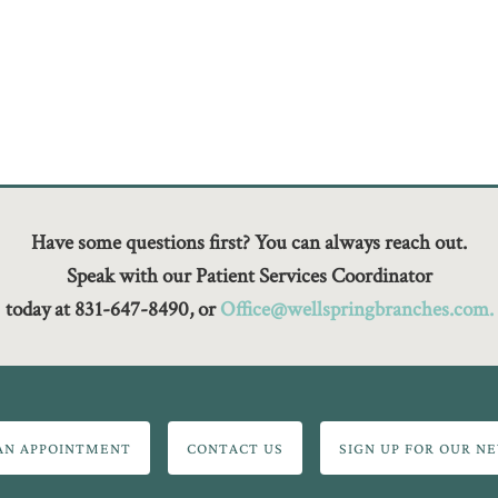
Have some questions first? You can always reach out.
Speak with our Patient Services Coordinator
today at 831-647-8490, or
Office@wellspringbranches.com.
AN APPOINTMENT
CONTACT US
SIGN UP FOR OUR N