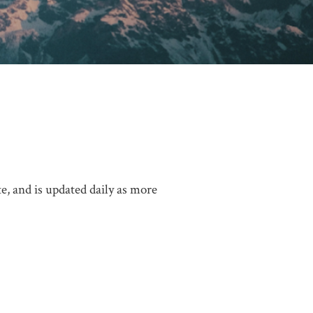
, and is updated daily as more