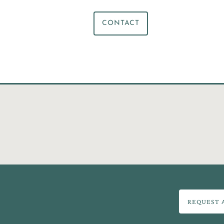
CONTACT
REQUEST 