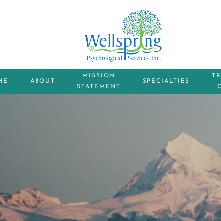
MISSION
T
ME
ABOUT
SPECIALTIES
STATEMENT