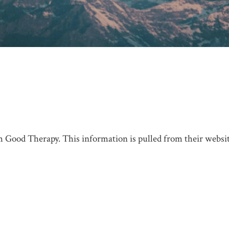
 Good Therapy. This information is pulled from their website