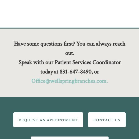
Have some questions first? You can always reach
out.
Speak with our Patient Services Coordinator
today at 831-647-8490, or
Office@wellspringbranches.com.
REQUEST AN APPOINTMENT
CONTACT US