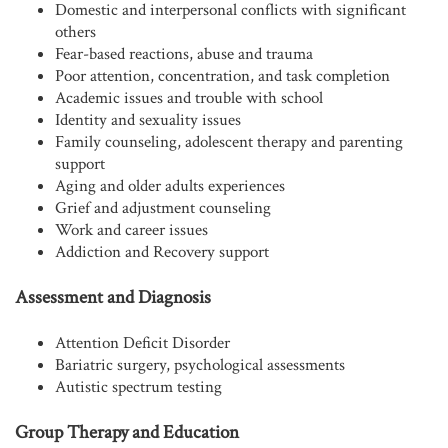
Domestic and interpersonal conflicts with significant
others
Fear-based reactions, abuse and trauma
Poor attention, concentration, and task completion
Academic issues and trouble with school
Identity and sexuality issues
Family counseling, adolescent therapy and parenting
support
Aging and older adults experiences
Grief and adjustment counseling
Work and career issues
Addiction and Recovery support
Assessment and Diagnosis
Attention Deficit Disorder
Bariatric surgery, psychological assessments
Autistic spectrum testing
Group Therapy and Education