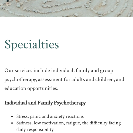
Specialties
Our services include individual, family and group
psychotherapy, assessment for adults and children, and
education opportunities.
Individual and Family Psychotherapy
Stress, panic and anxiety reactions
Sadness, low motivation, fatigue, the difficulty facing
daily responsibility