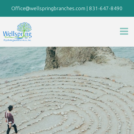
Office@wellspringbranches.com
|
831-647-8490