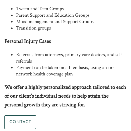
Tween and Teen Groups
Parent Support and Education Groups
Mood management and Support Groups
Transition groups
Personal Injury Cases
Referrals from attorneys, primary care doctors, and self-
referrals
Payment can be taken on a Lien basis, using an in-
network health coverage plan
We offer a highly personalized approach tailored to each
of our client’s individual needs to help attain the
personal growth they are striving for.
CONTACT