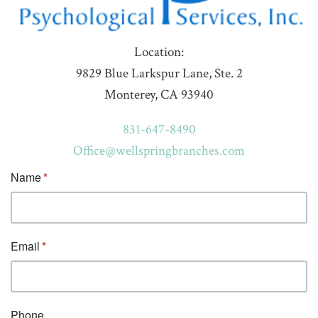
Location:
9829 Blue Larkspur Lane, Ste. 2
Monterey, CA 93940
831-647-8490
Office@wellspringbranches.com