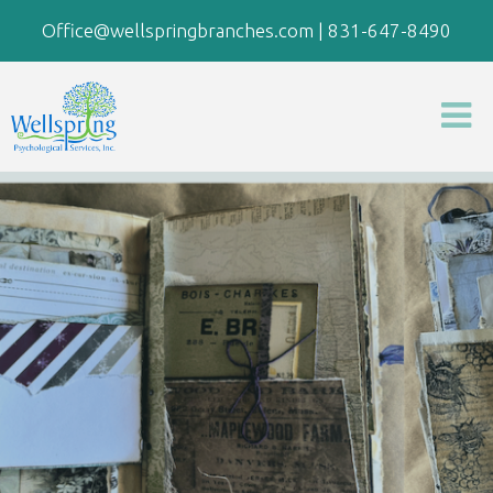
Office@wellspringbranches.com
|
831-647-8490