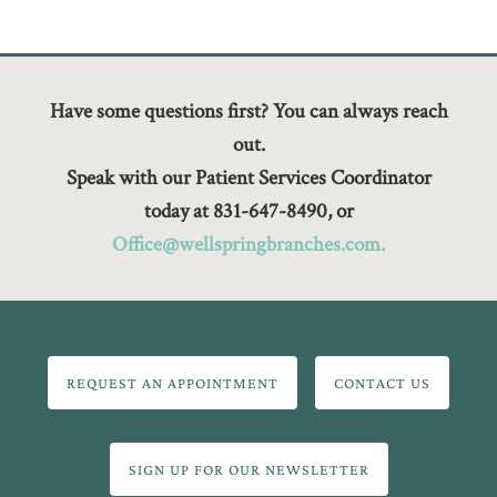
Have some questions first? You can always reach
out.
Speak with our Patient Services Coordinator
today at 831-647-8490, or
Office@wellspringbranches.com.
REQUEST AN APPOINTMENT
CONTACT US
SIGN UP FOR OUR NEWSLETTER