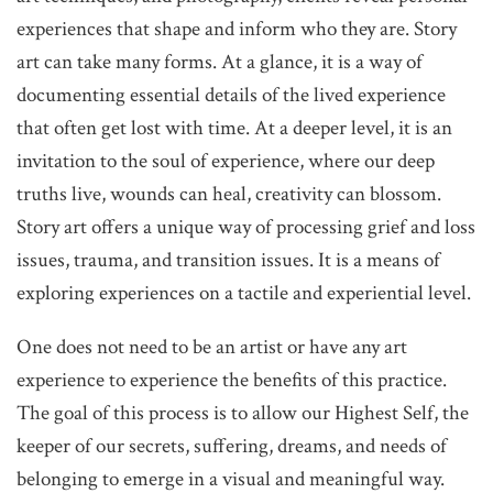
experiences that shape and inform who they are. Story
art can take many forms. At a glance, it is a way of
documenting essential details of the lived experience
that often get lost with time. At a deeper level, it is an
invitation to the soul of experience, where our deep
truths live, wounds can heal, creativity can blossom.
Story art offers a unique way of processing grief and loss
issues, trauma, and transition issues. It is a means of
exploring experiences on a tactile and experiential level.
One does not need to be an artist or have any art
experience to experience the benefits of this practice.
The goal of this process is to allow our Highest Self, the
keeper of our secrets, suffering, dreams, and needs of
belonging to emerge in a visual and meaningful way.