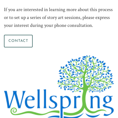
If you are interested in learning more about this process
or to set up a series of story art sessions, please express
your interest during your phone consultation.
CONTACT