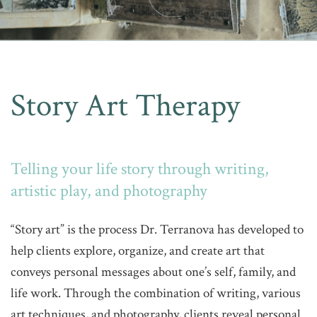
Story Art Therapy
Telling your life story through writing,
artistic play, and photography
“Story art” is the process Dr. Terranova has developed to
help clients explore, organize, and create art that
conveys personal messages about one’s self, family, and
life work. Through the combination of writing, various
art techniques, and photography, clients reveal personal