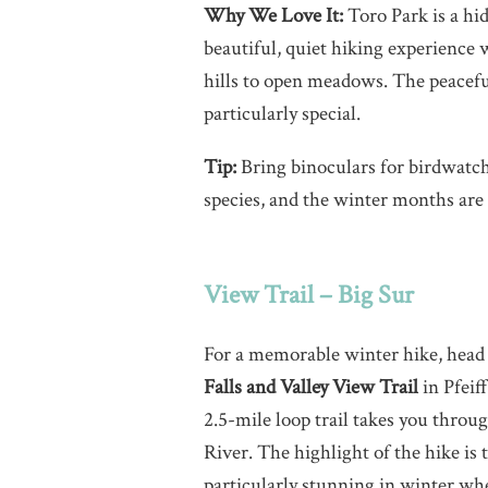
Why We Love It:
Toro Park is a hid
beautiful, quiet hiking experience 
hills to open meadows. The peacefu
particularly special.
Tip:
Bring binoculars for birdwatch
species, and the winter months are 
View Trail – Big Sur
For a memorable winter hike, head 
Falls and Valley View Trail
in Pfeiff
2.5-mile loop trail takes you thro
River. The highlight of the hike is 
particularly stunning in winter when