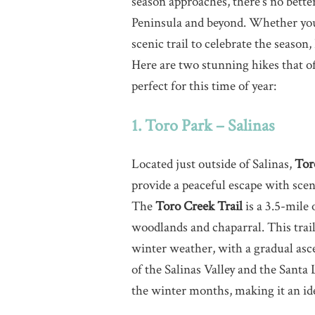
season approaches, there’s no bette
Peninsula and beyond. Whether you’r
scenic trail to celebrate the season
Here are two stunning hikes that of
perfect for this time of year:
1. Toro Park – Salinas
Located just outside of Salinas,
Tor
provide a peaceful escape with scen
The
Toro Creek Trail
is a 3.5-mile
woodlands and chaparral. This trail 
winter weather, with a gradual asc
of the Salinas Valley and the Santa
the winter months, making it an idea