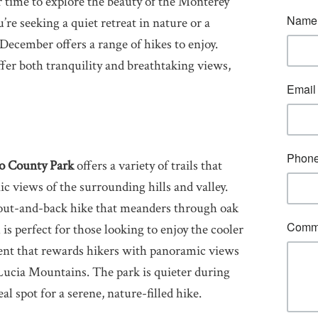
r time to explore the beauty of the Monterey
e seeking a quiet retreat in nature or a
, December offers a range of hikes to enjoy.
fer both tranquility and breathtaking views,
o County Park
offers a variety of trails that
ic views of the surrounding hills and valley.
 out-and-back hike that meanders through oak
is perfect for those looking to enjoy the cooler
ent that rewards hikers with panoramic views
 Lucia Mountains. The park is quieter during
l spot for a serene, nature-filled hike.