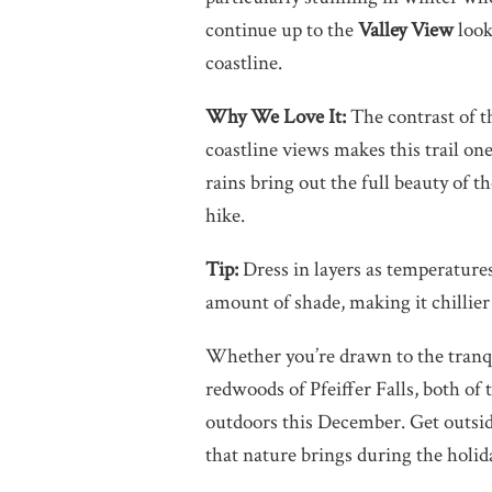
continue up to the
Valley View
look
coastline.
Why We Love It:
The contrast of t
coastline views makes this trail on
rains bring out the full beauty of th
hike.
Tip:
Dress in layers as temperatures
amount of shade, making it chillier
Whether you’re drawn to the tranqu
redwoods of Pfeiffer Falls, both of 
outdoors this December. Get outside
that nature brings during the holid