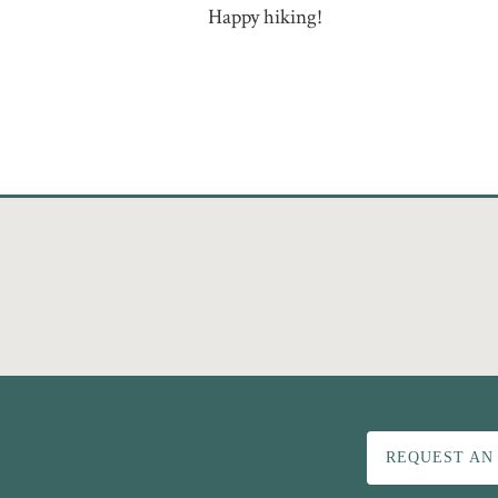
Happy hiking!
REQUEST AN