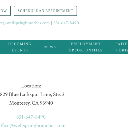
NOW
SCHEDULE AN APPOINTMENT
ice@wellspringbranches.com
|
831-647-8490
UPCOMING
EMPLOYMENT
PATI
NEWS
EVENTS
OPPORTUNITIES
PORT
Location:
829 Blue Larkspur Lane, Ste. 2
Monterey, CA 93940
831-647-8490
ffice@wellspringbranches.com