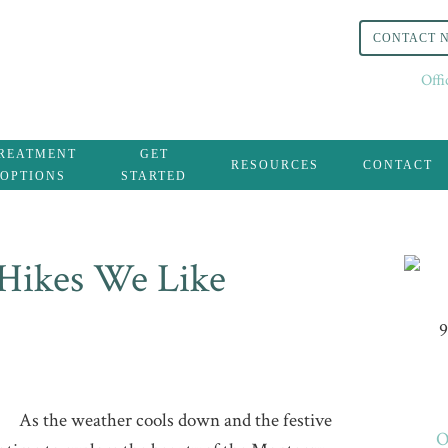
CONTACT 
Off
REATMENT
GET
RESOURCES
CONTACT
OPTIONS
STARTED
Hikes We Like
9
As the weather cools down and the festive
O