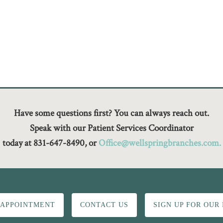
Have some questions first? You can always reach out.
Speak with our Patient Services Coordinator
today at 831-647-8490, or
Office@wellspringbranches.com.
 APPOINTMENT
CONTACT US
SIGN UP FOR OUR