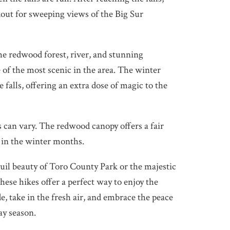
out for sweeping views of the Big Sur
he redwood forest, river, and stunning
e of the most scenic in the area. The winter
e falls, offering an extra dose of magic to the
 can vary. The redwood canopy offers a fair
 in the winter months.
il beauty of Toro County Park or the majestic
these hikes offer a perfect way to enjoy the
, take in the fresh air, and embrace the peace
ay season.