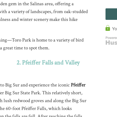
den gem in the Salinas area, offering a
with a variety of landscapes, from oak-studded
lness and winter scenery make this hike
ing—Toro Park is home to a variety of bird
a great time to spot them.
2. Pfeiffer Falls and Valley
to Big Sur and experience the iconic
Pfeiffer
er Big Sur State Park. This relatively short,
ugh lush redwood groves and along the Big Sur
the 60-foot Pfeiffer Falls, which looks
 the falls are full. After reaching the falls,