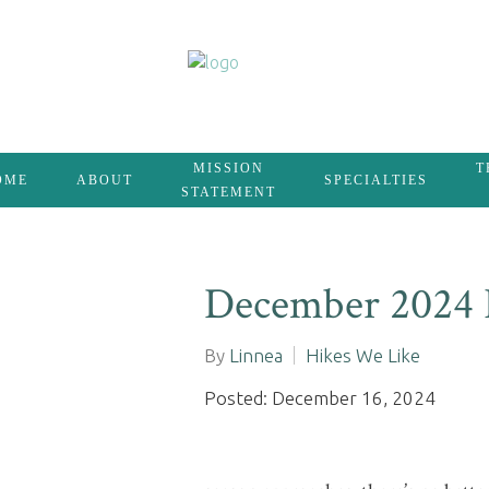
MISSION
T
OME
ABOUT
SPECIALTIES
STATEMENT
December 2024 
By
Linnea
Hikes We Like
Posted: December 16, 2024