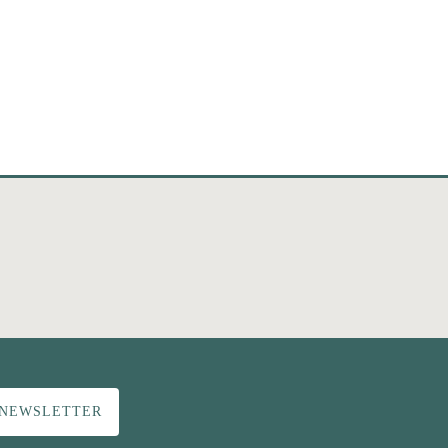
 NEWSLETTER