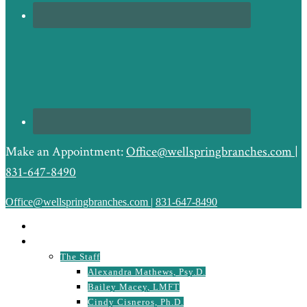
Make an Appointment:
Office@wellspringbranches.com
|
831-647-8490
Office@wellspringbranches.com
|
831-647-8490
HOME
ABOUT
The Staff
Alexandra Mathews, Psy.D.
Bailey Macey, LMFT
Cindy Cisneros, Ph.D.