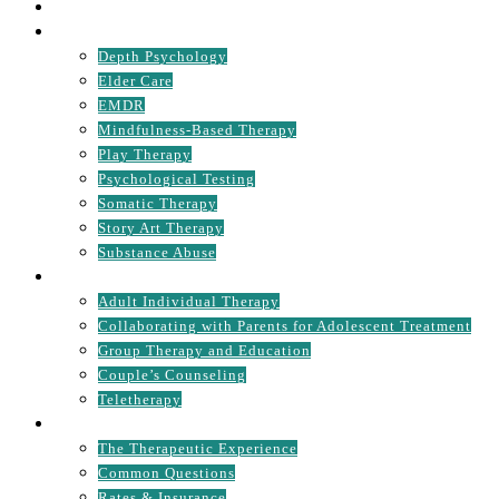
MISSION STATEMENT
SPECIALTIES
Depth Psychology
Elder Care
EMDR
Mindfulness-Based Therapy
Play Therapy
Psychological Testing
Somatic Therapy
Story Art Therapy
Substance Abuse
TREATMENT OPTIONS
Adult Individual Therapy
Collaborating with Parents for Adolescent Treatment
Group Therapy and Education
Couple’s Counseling
Teletherapy
GET STARTED
The Therapeutic Experience
Common Questions
Rates & Insurance