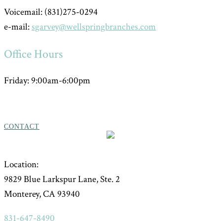
Voicemail: (831)275-0294
e-mail:
sgarvey@wellspringbranches.com
Office Hours
Friday: 9:00am-6:00pm
CONTACT
Location:
9829 Blue Larkspur Lane, Ste. 2
Monterey, CA 93940
831-647-8490