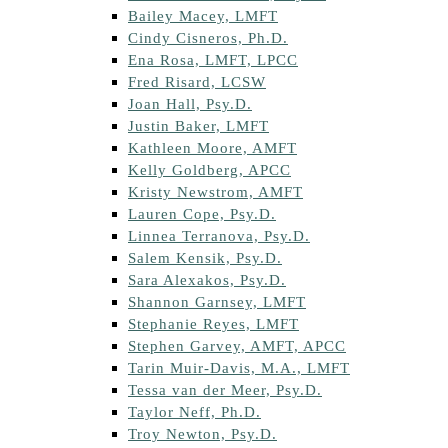
Bailey Macey, LMFT
Cindy Cisneros, Ph.D.
Ena Rosa, LMFT, LPCC
Fred Risard, LCSW
Joan Hall, Psy.D.
Justin Baker, LMFT
Kathleen Moore, AMFT
Kelly Goldberg, APCC
Kristy Newstrom, AMFT
Lauren Cope, Psy.D.
Linnea Terranova, Psy.D.
Salem Kensik, Psy.D.
Sara Alexakos, Psy.D.
Shannon Garnsey, LMFT
Stephanie Reyes, LMFT
Stephen Garvey, AMFT, APCC
Tarin Muir-Davis, M.A., LMFT
Tessa van der Meer, Psy.D.
Taylor Neff, Ph.D.
Troy Newton, Psy.D.