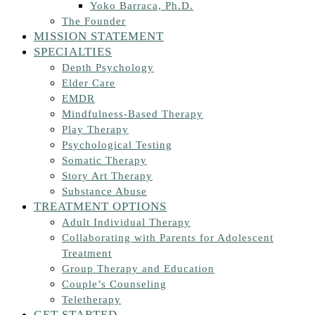
Yoko Barraca, Ph.D.
The Founder
MISSION STATEMENT
SPECIALTIES
Depth Psychology
Elder Care
EMDR
Mindfulness-Based Therapy
Play Therapy
Psychological Testing
Somatic Therapy
Story Art Therapy
Substance Abuse
TREATMENT OPTIONS
Adult Individual Therapy
Collaborating with Parents for Adolescent
Treatment
Group Therapy and Education
Couple’s Counseling
Teletherapy
GET STARTED