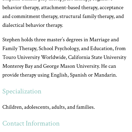
behavior therapy, attachment-based therapy, acceptance
and commitment therapy, structural family therapy, and
dialectical behavior therapy.
Stephen holds three master’s degrees in Marriage and
Family Therapy, School Psychology, and Education, from
Touro University Worldwide, California State University
Monterey Bay and George Mason University. He can
provide therapy using English, Spanish or Mandarin.
Specialization
Children, adolescents, adults, and families.
Contact Information