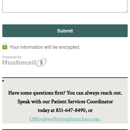
Have some questions first? You can always reach out.
Speak with our Patient Services Coordinator
today at 831-647-8490, or
Office@wellspringbranches.com.