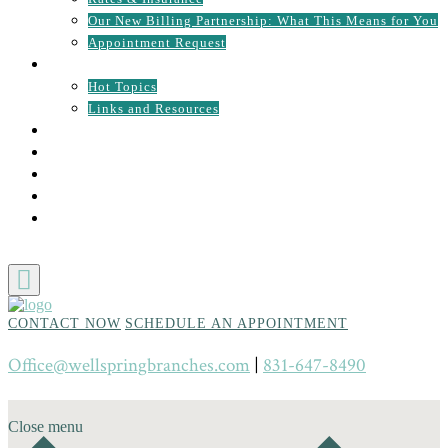
Our New Billing Partnership: What This Means for You
Appointment Request
RESOURCES
Hot Topics
Links and Resources
CONTACT
UPCOMING EVENTS
NEWS
EMPLOYMENT OPPORTUNITIES
PATIENT PORTAL
CONTACT NOW
SCHEDULE AN APPOINTMENT
Office@wellspringbranches.com
|
831-647-8490
Close menu