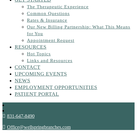
The Therapeutic Experience
Common Questions
Rates & Insurance
Our New Billing Partnership: What This Means
for You
Appointment Request
RESOURCES
Hot Topics
Links and Resources
CONTACT
UPCOMING EVENTS
NEWS
EMPLOYMENT OPPORTUNITIES
PATIENT PORTAL
831-647-8490
Office@wellspringbranches.com