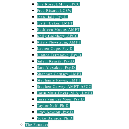
Ena Rosa, LMFT, LPCC
Fred Risard, LCSW
Joan Hall, Psy.D.
Justin Baker, LMFT
Kathleen Moore, AMFT
Kelly Goldberg, APCC
Kristy Newstrom, AMFT
Lauren Cope, Psy.D.
Linnea Terranova, Psy.D.
Salem Kensik, Psy.D.
Sara Alexakos, Psy.D.
Shannon Garnsey, LMFT
Stephanie Reyes, LMFT
Stephen Garvey, AMFT, APCC
Tarin Muir-Davis, M.A., LMFT
Tessa van der Meer, Psy.D.
Taylor Neff, Ph.D.
Troy Newton, Psy.D.
Yoko Barraca, Ph.D.
The Founder