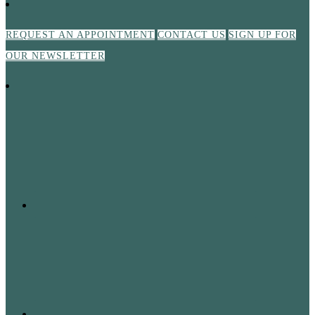
REQUEST AN APPOINTMENT
CONTACT US
SIGN UP FOR
OUR NEWSLETTER