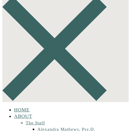
HOME
ABOUT
The Staff
Alexandra Mathews, Psy.D.