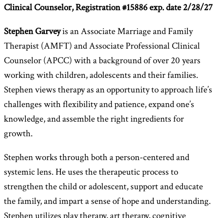
Clinical Counselor,
Registration #15886 exp. date 2/28/27
Stephen Garvey
is an Associate Marriage and Family
Therapist (AMFT) and Associate Professional Clinical
Counselor (APCC) with a background of over 20 years
working with children, adolescents and their families.
Stephen views therapy as an opportunity to approach life’s
challenges with flexibility and patience, expand one’s
knowledge, and assemble the right ingredients for
growth.
Stephen works through both a person-centered and
systemic lens. He uses the therapeutic process to
strengthen the child or adolescent, support and educate
the family, and impart a sense of hope and understanding.
Stephen utilizes play therapy, art therapy, cognitive