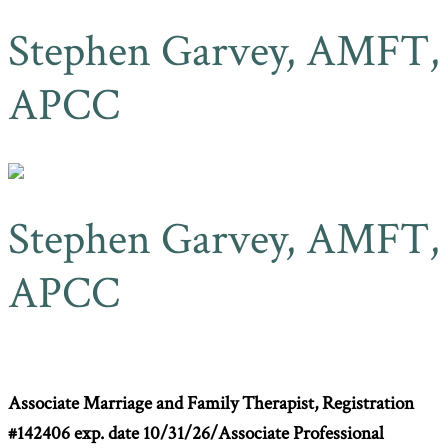
Stephen Garvey, AMFT,
APCC
Stephen Garvey, AMFT,
APCC
Associate Marriage and Family Therapist,
Registration
#142406 exp. date 10/31/26/
Associate Professional