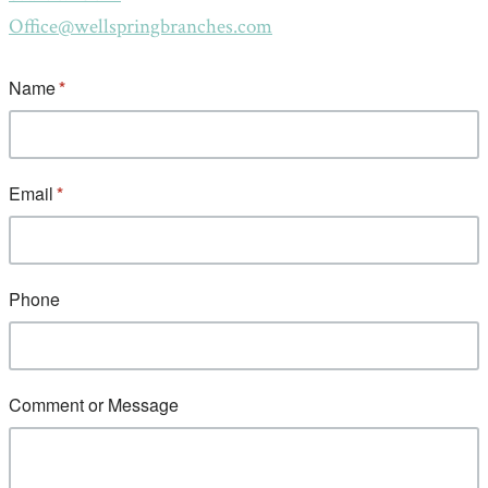
Office@wellspringbranches.com