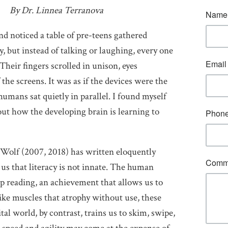
By Dr. Linnea Terranova
and noticed a table of pre-teens gathered
, but instead of talking or laughing, every one
Their fingers scrolled in unison, eyes
 the screens. It was as if the devices were the
umans sat quietly in parallel. I found myself
ut how the developing brain is learning to
Wolf (2007, 2018) has written eloquently
us that literacy is not innate. The human
eep reading, an achievement that allows us to
like muscles that atrophy without use, these
tal world, by contrast, trains us to skim, swipe,