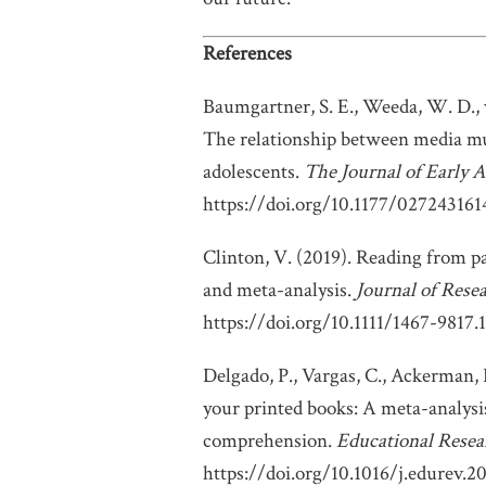
References
Baumgartner, S. E., Weeda, W. D., v
The relationship between media mul
adolescents.
The Journal of Early A
https://doi.org/10.1177/02724316
Clinton, V. (2019). Reading from p
and meta-analysis.
Journal of Rese
https://doi.org/10.1111/1467-9817.
Delgado, P., Vargas, C., Ackerman,
your printed books: A meta-analysis
comprehension.
Educational Resea
https://doi.org/10.1016/j.edurev.2