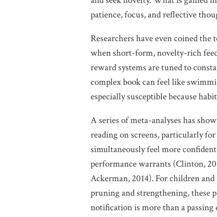
and seek novelty. What is gained in
patience, focus, and reflective thou
Researchers have even coined the
when short-form, novelty-rich feed
reward systems are tuned to constan
complex book can feel like swimmi
especially susceptible because habit
A series of meta-analyses has sho
reading on screens, particularly fo
simultaneously feel more confident 
performance warrants (Clinton, 201
Ackerman, 2014). For children and 
pruning and strengthening, these pa
notification is more than a passing d