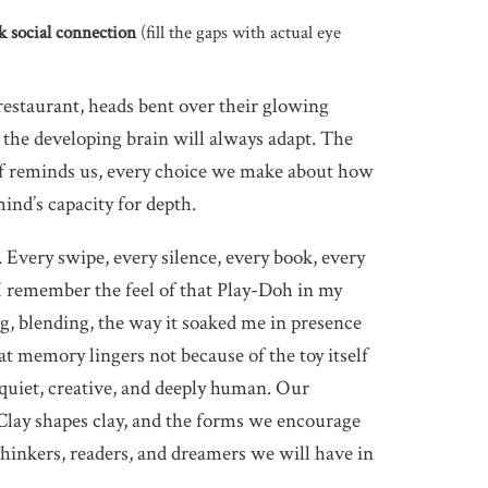
ek social connection
(fill the gaps with actual eye
 restaurant, heads bent over their glowing
; the developing brain will always adapt. The
lf reminds us, every choice we make about how
ind’s capacity for depth.
. Every swipe, every silence, every book, every
 I remember the feel of that Play-Doh in my
ng, blending, the way it soaked me in presence
t memory lingers not because of the toy itself
: quiet, creative, and deeply human. Our
Clay shapes clay, and the forms we encourage
hinkers, readers, and dreamers we will have in