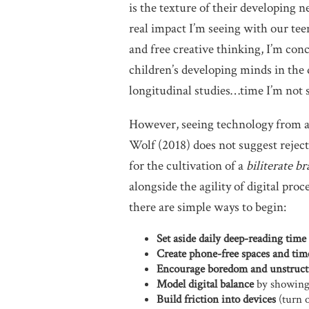
is the texture of their developing 
real impact I’m seeing with our te
and free creative thinking, I’m con
children’s developing minds in the d
longitudinal studies…time I’m not 
However, seeing technology from a 
Wolf (2018) does not suggest reject
for the cultivation of a
biliterate br
alongside the agility of digital proc
there are simple ways to begin:
Set aside daily deep-reading time
Create phone-free spaces and tim
Encourage boredom and unstruct
Model digital balance
by showing 
Build friction into devices
(turn o