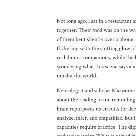
Not long ago, I sat in a restaurant 
together. Their food was on the way
of them bent silently over a phone. 
flickering with the shifting glow of
real dinner companions, while the h
wondering what this scene says abo
inhabit the world.
Neurologist and scholar Maryanne 
about the reading brain, reminding 
brain repurposes its circuits for d
analyze, infer, and empathize. But 
capacities require practice. The digi