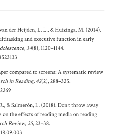
an der Heijden, L. L., & Huizinga, M. (2014).
titasking and executive function in early
dolescence, 34
(8), 1120–1144.
14523133
aper compared to screens: A systematic review
arch in Reading, 42
(2), 288–325.
12269
 R., & Salmerón, L. (2018). Don’t throw away
 on the effects of reading media on reading
rch Review, 25,
23–38.
018.09.003