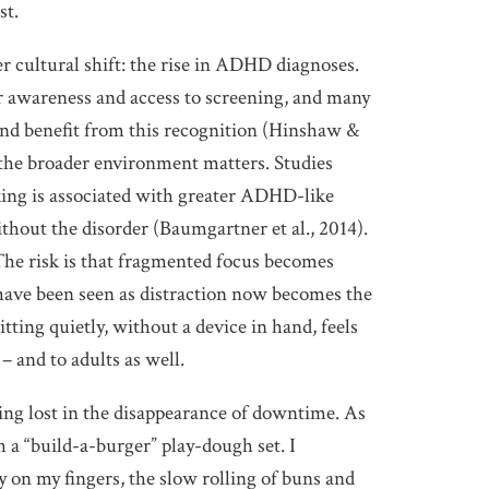
st.
r cultural shift: the rise in ADHD diagnoses.
er awareness and access to screening, and many
and benefit from this recognition (Hinshaw &
 the broader environment matters. Studies
sking is associated with greater ADHD-like
out the disorder (Baumgartner et al., 2014).
 The risk is that fragmented focus becomes
ave been seen as distraction now becomes the
itting quietly, without a device in hand, feels
 and to adults as well.
ing lost in the disappearance of downtime. As
h a “build-a-burger” play-dough set. I
y on my fingers, the slow rolling of buns and