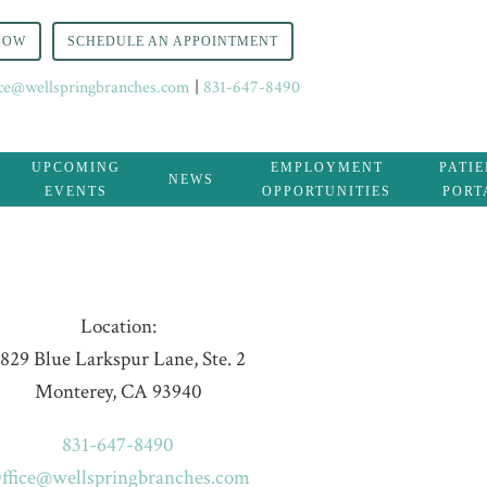
NOW
SCHEDULE AN APPOINTMENT
ice@wellspringbranches.com
|
831-647-8490
UPCOMING
EMPLOYMENT
PATI
NEWS
EVENTS
OPPORTUNITIES
PORT
Location:
829 Blue Larkspur Lane, Ste. 2
Monterey, CA 93940
831-647-8490
ffice@wellspringbranches.com