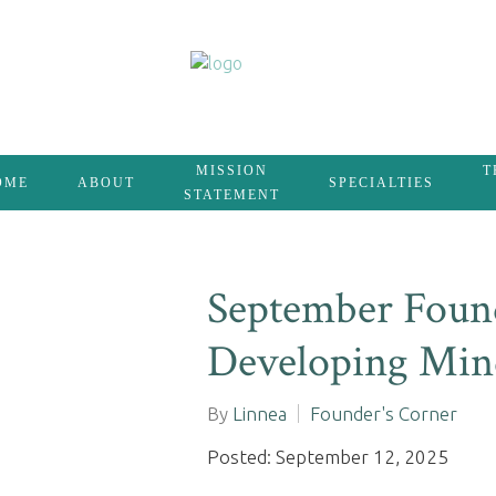
MISSION
T
OME
ABOUT
SPECIALTIES
STATEMENT
September Found
Developing Mind
By
Linnea
Founder's Corner
Posted: September 12, 2025