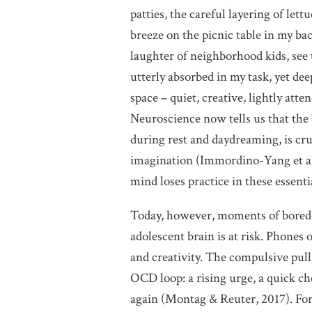
patties, the careful layering of lettu
breeze on the picnic table in my bac
laughter of neighborhood kids, see 
utterly absorbed in my task, yet de
space – quiet, creative, lightly at
Neuroscience now tells us that the
during rest and daydreaming, is cr
imagination (Immordino-Yang et al
mind loses practice in these essentia
Today, however, moments of boredom
adolescent brain is at risk. Phones of
and creativity. The compulsive pull
OCD loop: a rising urge, a quick che
again (Montag & Reuter, 2017). For c