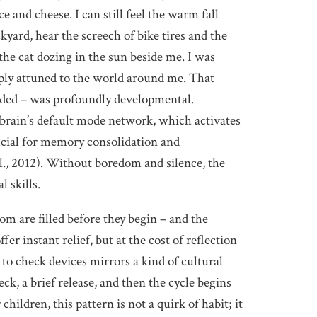
ce and cheese. I can still feel the warm fall
kyard, hear the screech of bike tires and the
the cat dozing in the sun beside me. I was
eply attuned to the world around me. That
tended – was profoundly developmental.
 brain’s default mode network, which activates
ucial for memory consolidation and
., 2012). Without boredom and silence, the
l skills.
 are filled before they begin – and the
fer instant relief, but at the cost of reflection
 to check devices mirrors a kind of cultural
ck, a brief release, and then the cycle begins
hildren, this pattern is not a quirk of habit; it