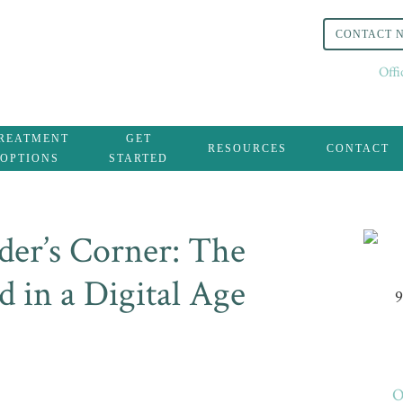
CONTACT 
Off
REATMENT
GET
RESOURCES
CONTACT
OPTIONS
STARTED
er’s Corner: The
 in a Digital Age
9
O