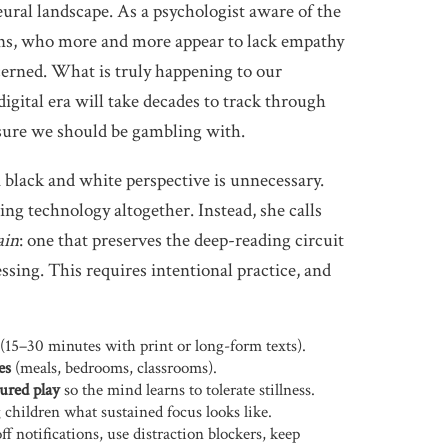
neural landscape. As a psychologist aware of the
ens, who more and more appear to lack empathy
cerned. What is truly happening to our
igital era will take decades to track through
sure we should be gambling with.
black and white perspective is unnecessary.
ing technology altogether. Instead, she calls
ain
: one that preserves the deep-reading circuit
essing. This requires intentional practice, and
(15–30 minutes with print or long-form texts).
es
(meals, bedrooms, classrooms).
ured play
so the mind learns to tolerate stillness.
children what sustained focus looks like.
ff notifications, use distraction blockers, keep