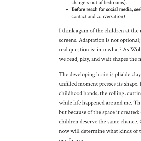
chargers out of bedrooms).
Before reach for social media, se
contact and conversation)
I think again of the children at the
screens. Adaptation is not optional
real question is: into what? As Wo
we read, play, and wait shapes the m
The developing brain is pliable clay
unfilled moment presses its shape.
childhood hands, the rolling, cutti
while life happened around me. Tha
but because of the space it created
children deserve the same chance. 
now will determine what kinds of t
our future.