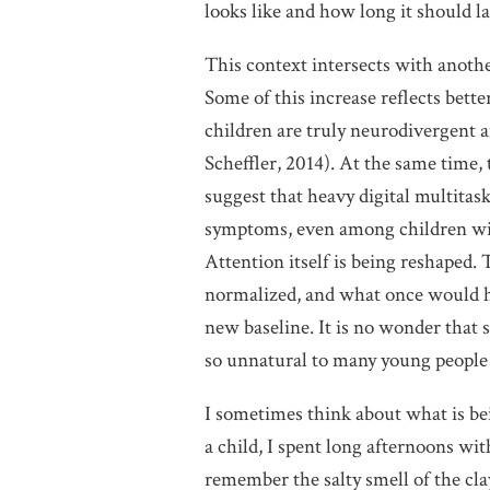
looks like and how long it should la
This context intersects with anothe
Some of this increase reflects bett
children are truly neurodivergent 
Scheffler, 2014). At the same time,
suggest that heavy digital multita
symptoms, even among children with
Attention itself is being reshaped.
normalized, and what once would h
new baseline. It is no wonder that s
so unnatural to many young people –
I sometimes think about what is be
a child, I spent long afternoons wit
remember the salty smell of the cla