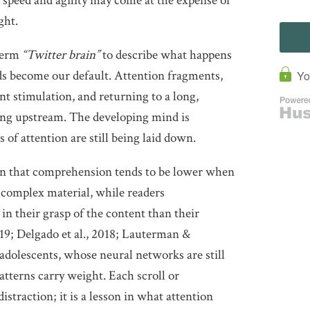
 speed and agility may come at the expense of
ght.
 term
“Twitter brain”
to describe what happens
s become our default. Attention fragments,
t stimulation, and returning to a long,
ng upstream. The developing mind is
s of attention are still being laid down.
wn that comprehension tends to be lower when
r complex material, while readers
in their grasp of the content than their
9; Delgado et al., 2018; Lauterman &
adolescents, whose neural networks are still
tterns carry weight. Each scroll or
istraction; it is a lesson in what attention