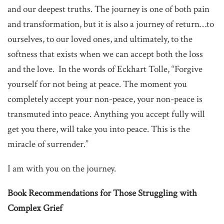
and our deepest truths. The journey is one of both pain
and transformation, but it is also a journey of return…to
ourselves, to our loved ones, and ultimately, to the
softness that exists when we can accept both the loss
and the love. In the words of Eckhart Tolle, “Forgive
yourself for not being at peace. The moment you
completely accept your non-peace, your non-peace is
transmuted into peace. Anything you accept fully will
get you there, will take you into peace. This is the
miracle of surrender.”
I am with you on the journey.
Book Recommendations for Those Struggling with
Complex Grief