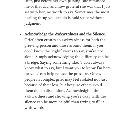
later, just before her own passing, she reminded
me of that day, and how grateful she was that I just
sat with her, no words to say. Sometimes the most
healing thing you can do is hold space without
judgment.
Acknowledge the Awkwardness and the Silence.
Grief often creates an awkwardness for both the
grieving person and those around them. If you
don’t know the “right” words to say, you’re not
alone. Simply acknowledging the difficulty can be
a bridge. Saying something like, “I don’t always
know what to say, but I want you to know I’m here
for you,” can help reduce the pressure. Often,
people in complex grief may feel isolated not just
because of their loss, but because others avoid
them due to discomfort. Acknowledging the
awkwardness and showing you’re okay with the
silence can be more helpful than trying to fill it
with words.