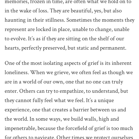
memories, frozen in time, are often what we hold on to
in the wake of loss. They are beautiful, yes, but also
haunting in their stillness. Sometimes the moments they
represent are locked in place, unable to change, unable
to evolve. It’s as if they are sitting on the shelf of our
hearts, perfectly preserved, but static and permanent.
One of the most isolating aspects of grief is its inherent
loneliness. When we grieve, we often feel as though we
are in a world of our own, one that no one can truly
enter. Others can try to empathize, to understand, but
they cannot fully feel what we feel. It’s a unique
experience, one that creates a barrier between us and
the world. In some ways, we build walls, high and
impenetrable, because the forcefield of grief is too much
for others to navigate. Other times we protect ourselves