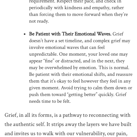
requirement. Respect their pace, and check in
periodically with kindness and empathy, rather
than forcing them to move forward when they’re
not ready.
Be Patient with Their Emotional Waves.
Grief
doesn’t have a set timeline, and complex grief may
involve emotional waves that can feel
unpredictable. One moment, your loved one may
appear “fine” or distracted, and in the next, they
may be overwhelmed by emotion. This is normal.
Be patient with their emotional shifts, and reassure
them that it’s okay to feel however they feel in any
given moment. Avoid trying to calm them down or
push them toward “getting better” quickly. Grief
needs time to be felt.
Grief, in all its forms, is a pathway to reconnecting with
the authentic self. It strips away the layers we have built
and invites us to walk with our vulnerability, our pain,