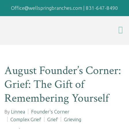
Office@wellspringbranches.com
|
831-647-8490
August Founder’s Corner:
Grief: The Gift of
Remembering Yourself
By
Linnea
Founder's Corner
Complex Grief
Grief
Grieving