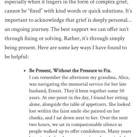
especially when it lingers in the form of complex grief,
cannot be “fixed” with kind words or quick solutions. It’s
important to acknowledge that grief is deeply personal…
an ongoing journey. The best support we can offer isn’t
through fixing or solving. Rather, it’s through simply
being present. Here are some key ways I have found to
be helpful:
Be Present, Without the Pressure to Fix.
I can remember the afternoon my grandma, Alice,
was navigating the memorial service for her late
husband, Ernest. They’d been together some 50
years. At one point in the day, I found her sitting
alone, alongside the table of appetizers. She looked
lost within the faint smile she painted on her
cheeks, and I sat down next to her. Over the next
two hours, we sat in companionable silence as
people walked up to offer condolences. Many years