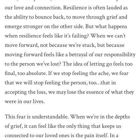
our love and connection. Resilience is often lauded as
the ability to bounce back, to move through grief and
emerge stronger on the other side. But what happens
when resilience feels like it’s failing? When we can’t
move forward, not because we’re stuck, but because
moving forward feels like a betrayal of our responsibility
to the person we’ve lost? The idea of letting go feels too
final, too absolute. If we stop feeling the ache, we fear
that we will stop feeling the person, too…that in
accepting the loss, we may lose the essence of what they
were in our lives.
This fear is understandable. When we’re in the depths
of grief, it can feel like the only thing that keeps us
connected to our loved ones is the pain itself. In a