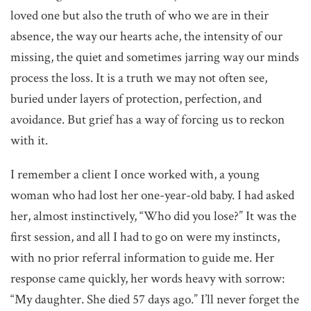
loved one but also the truth of who we are in their
absence, the way our hearts ache, the intensity of our
missing, the quiet and sometimes jarring way our minds
process the loss. It is a truth we may not often see,
buried under layers of protection, perfection, and
avoidance. But grief has a way of forcing us to reckon
with it.
I remember a client I once worked with, a young
woman who had lost her one-year-old baby. I had asked
her, almost instinctively, “Who did you lose?” It was the
first session, and all I had to go on were my instincts,
with no prior referral information to guide me. Her
response came quickly, her words heavy with sorrow:
“My daughter. She died 57 days ago.” I’ll never forget the