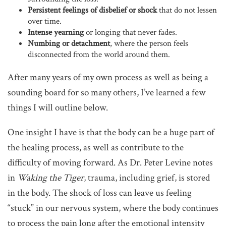
Persistent feelings of disbelief or shock
that do not lessen
over time.
Intense yearning
or longing that never fades.
Numbing or detachment
, where the person feels
disconnected from the world around them.
After many years of my own process as well as being a
sounding board for so many others, I’ve learned a few
things I will outline below.
One insight I have is that the body can be a huge part of
the healing process, as well as contribute to the
difficulty of moving forward. As Dr. Peter Levine notes
in
Waking the Tiger
, trauma, including grief, is stored
in the body. The shock of loss can leave us feeling
“stuck” in our nervous system, where the body continues
to process the pain long after the emotional intensity