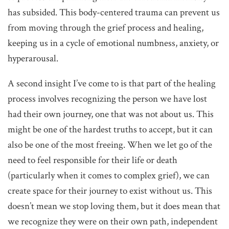
has subsided. This body-centered trauma can prevent us
from moving through the grief process and healing,
keeping us in a cycle of emotional numbness, anxiety, or
hyperarousal.
A second insight I’ve come to is that part of the healing
process involves recognizing the person we have lost
had their own journey, one that was not about us. This
might be one of the hardest truths to accept, but it can
also be one of the most freeing. When we let go of the
need to feel responsible for their life or death
(particularly when it comes to complex grief), we can
create space for their journey to exist without us. This
doesn’t mean we stop loving them, but it does mean that
we recognize they were on their own path, independent