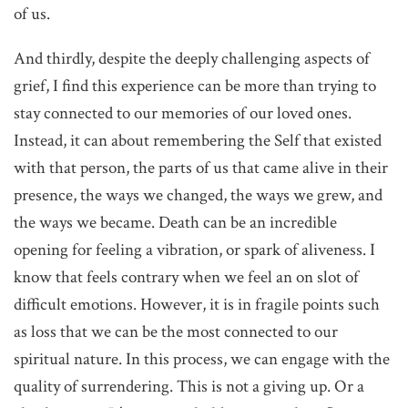
of us.
And thirdly, despite the deeply challenging aspects of
grief, I find this experience can be more than trying to
stay connected to our memories of our loved ones.
Instead, it can about remembering the Self that existed
with that person, the parts of us that came alive in their
presence, the ways we changed, the ways we grew, and
the ways we became. Death can be an incredible
opening for feeling a vibration, or spark of aliveness. I
know that feels contrary when we feel an on slot of
difficult emotions. However, it is in fragile points such
as loss that we can be the most connected to our
spiritual nature. In this process, we can engage with the
quality of surrendering. This is not a giving up. Or a