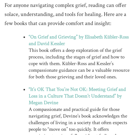
For anyone navigating complex grief, reading can offer
solace, understanding, and tools for healing. Here are a
few books that can provide comfort and insight:
“On Grief and Grieving” by Elisabeth Kübler-Ross
and David Kessler
This book offers a deep exploration of the grief
process, including the stages of grief and how to
cope with them. Kübler-Ross and Kessler’s
compassionate guidance can be a valuable resource
for both those grieving and their loved ones.
“It’s OK That You’re Not OK: Meeting Grief and
Loss in a Culture That Doesn’t Understand” by
Megan Devine
A compassionate and practical guide for those
navigating grief, Devine’s book acknowledges the
challenges of living in a society that often expects
people to “move on” too quickly. It offers