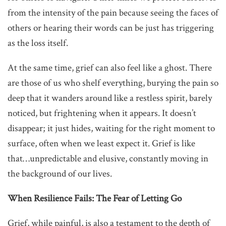
from the intensity of the pain because seeing the faces of
others or hearing their words can be just has triggering
as the loss itself.
At the same time, grief can also feel like a ghost. There
are those of us who shelf everything, burying the pain so
deep that it wanders around like a restless spirit, barely
noticed, but frightening when it appears. It doesn’t
disappear; it just hides, waiting for the right moment to
surface, often when we least expect it. Grief is like
that…unpredictable and elusive, constantly moving in
the background of our lives.
When Resilience Fails: The Fear of Letting Go
Grief, while painful, is also a testament to the depth of