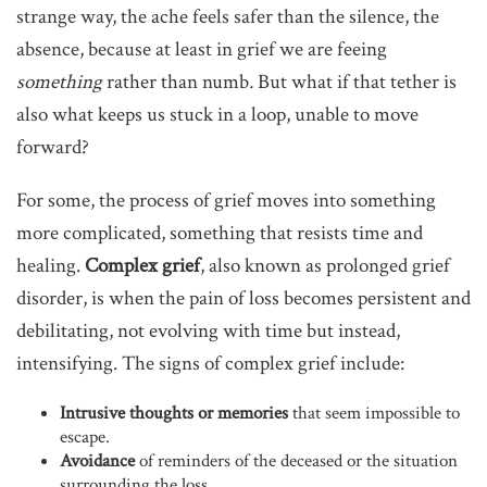
strange way, the ache feels safer than the silence, the
absence, because at least in grief we are feeing
something
rather than numb
.
But what if that tether is
also what keeps us stuck in a loop, unable to move
forward?
For some, the process of grief moves into something
more complicated, something that resists time and
healing.
Complex grief
, also known as prolonged grief
disorder, is when the pain of loss becomes persistent and
debilitating, not evolving with time but instead,
intensifying. The signs of complex grief include:
Intrusive thoughts or memories
that seem impossible to
escape.
Avoidance
of reminders of the deceased or the situation
surrounding the loss.