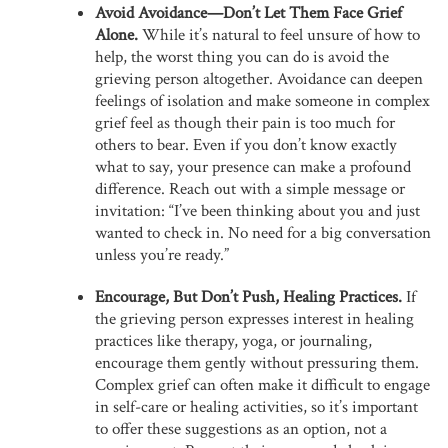
Avoid Avoidance—Don’t Let Them Face Grief
Alone.
While it’s natural to feel unsure of how to
help, the worst thing you can do is avoid the
grieving person altogether. Avoidance can deepen
feelings of isolation and make someone in complex
grief feel as though their pain is too much for
others to bear. Even if you don’t know exactly
what to say, your presence can make a profound
difference. Reach out with a simple message or
invitation: “I’ve been thinking about you and just
wanted to check in. No need for a big conversation
unless you’re ready.”
Encourage, But Don’t Push, Healing Practices.
If
the grieving person expresses interest in healing
practices like therapy, yoga, or journaling,
encourage them gently without pressuring them.
Complex grief can often make it difficult to engage
in self-care or healing activities, so it’s important
to offer these suggestions as an option, not a