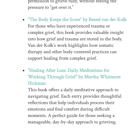
permission to grieve fully, without feeling the
pressure to “get over it.”
“The Body Keeps the Score” by Bessel van der Kolk
For those who have experienced trauma or
complex grief, this book provides valuable insight
into how grief and trauma are stored in the body.
Van der Kolk’s work highlights how somatic
therapy and other body-centered practices can
support healing from complex grief.
“Healing After Loss: Daily Meditations for
Working Through Grief” by Martha Whitmore
Hickman
This book offers a daily meditative approach to
navigating grief. Each entry provides thoughtful
reflections that help individuals process their
emotions and find comfort during difficult
moments. A perfect guide for those seeking a
manageable, day-by-day approach to grieving.