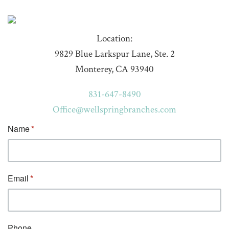
Location:
9829 Blue Larkspur Lane, Ste. 2
Monterey, CA 93940
831-647-8490
Office@wellspringbranches.com