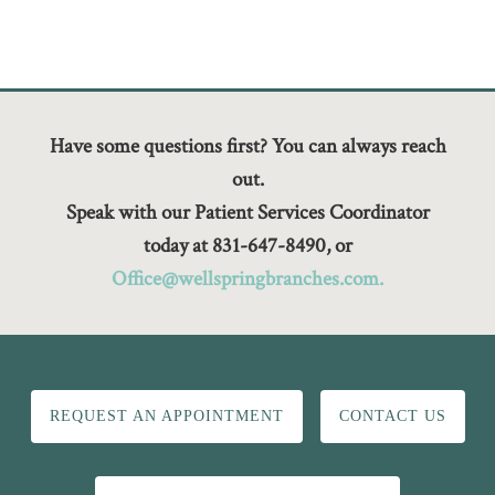
Have some questions first? You can always reach
out.
Speak with our Patient Services Coordinator
today at 831-647-8490, or
Office@wellspringbranches.com.
REQUEST AN APPOINTMENT
CONTACT US