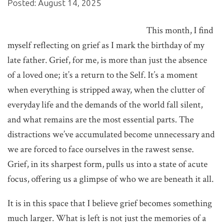
Posted: August 14, 2025
This month, I find
myself reflecting on grief as I mark the birthday of my
late father. Grief, for me, is more than just the absence
of a loved one; it’s a return to the Self. It’s a moment
when everything is stripped away, when the clutter of
everyday life and the demands of the world fall silent,
and what remains are the most essential parts. The
distractions we’ve accumulated become unnecessary and
we are forced to face ourselves in the rawest sense.
Grief, in its sharpest form, pulls us into a state of acute
focus, offering us a glimpse of who we are beneath it all.
It is in this space that I believe grief becomes something
much larger. What is left is not just the memories of a