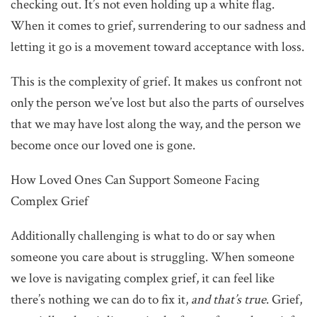
checking out. It’s not even holding up a white flag.
When it comes to grief, surrendering to our sadness and
letting it go is a movement toward acceptance with loss.
This is the complexity of grief. It makes us confront not
only the person we’ve lost but also the parts of ourselves
that we may have lost along the way, and the person we
become once our loved one is gone.
How Loved Ones Can Support Someone Facing
Complex Grief
Additionally challenging is what to do or say when
someone you care about is struggling. When someone
we love is navigating complex grief, it can feel like
there’s nothing we can do to fix it,
and that’s true
. Grief,