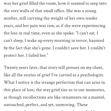
way her grief filled the room, how it seemed to seep into
the very walls of that small office. She was a young
mother, still carrying the weight of her own tender
years, and her pain was raw, as if she were experiencing
the loss in real time, even as she spoke. “I can’t eat. I
can’t sleep. I wake up every morning in terror, haunted
by the fact that she’s gone. I couldn’t save her. I couldn’t
protect her. I failed her.”
Twenty years later, that story still presses on my chest,
like all the stories of grief I’ve carried as a psychologist.
What I notice is the strange perfection that can arise in
this place of loss; the way grief ties us to our memories,
as though recollections are like ornaments on a mantel,
untouched, perfect, and yet, unmoving. These