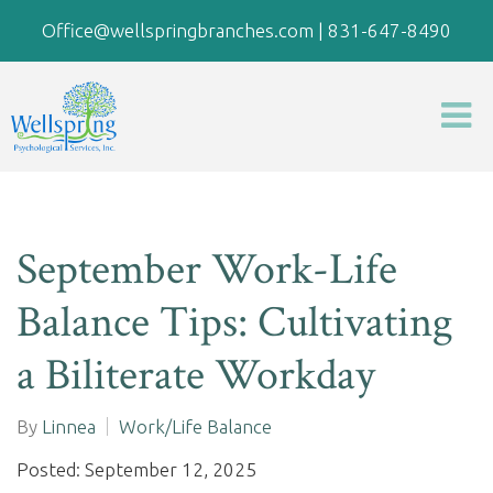
Office@wellspringbranches.com
|
831-647-8490
September Work-Life
Balance Tips: Cultivating
a Biliterate Workday
By
Linnea
Work/Life Balance
Posted: September 12, 2025