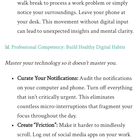
walk break to process a work problem or simply
notice your surroundings. Leave your phone at
your desk. This movement without digital input
can lead to unexpected insights and mental clarity.
📊 Professional Competency: Build Healthy Digital Habits
Master your technology so it doesn’t master you.
Curate Your Notifications:
Audit the notifications
on your computer and phone. Turn off everything
that isn’t critically urgent. This eliminates
countless micro-interruptions that fragment your
focus throughout the day.
Create “Friction”:
Make it harder to mindlessly
scroll. Log out of social media apps on your work