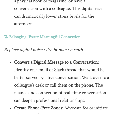
a physical book or magazine, or have a
conversation with a colleague. This digital reset
can dramatically lower stress levels for the
afternoon.
🤝 Belonging: Foster Meaningful Connection
Replace digital noise with human warmth.
Convert a Digital Message to a Conversation:
Identify one email or Slack thread that would be
better served by a live conversation. Walk over to a
colleague’s desk or call them on the phone. The
nuance and connection of real-time conversation
can deepen professional relationships.
Create Phone-Free Zones:
Advocate for or initiate