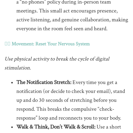
a “no phones” policy during in-person team
meetings. This small act encourages presence,
active listening, and genuine collaboration, making
everyone in the room feel seen and heard.
🚶‍♀️ Movement: Reset Your Nervous System
Use physical activity to break the cycle of digital
stimulation.
The Notification Stretch:
Every time you get a
notification (or decide to check your email), stand
up and do 30 seconds of stretching before you
respond. This breaks the compulsive “check-
response” loop and reconnects you to your body.
Walk & Think, Don’t Walk & Scroll:
Use a short