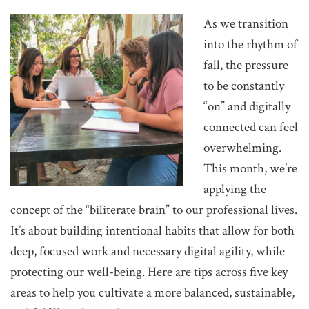
As we transition
into the rhythm of
fall, the pressure
to be constantly
“on” and digitally
connected can feel
overwhelming.
This month, we’re
applying the
concept of the “biliterate brain” to our professional lives.
It’s about building intentional habits that allow for both
deep, focused work and necessary digital agility, while
protecting our well-being. Here are tips across five key
areas to help you cultivate a more balanced, sustainable,