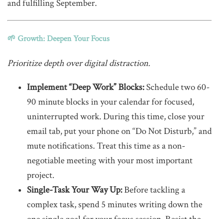
and fulfilling September.
🌱 Growth: Deepen Your Focus
Prioritize depth over digital distraction.
Implement “Deep Work” Blocks:
Schedule two 60-
90 minute blocks in your calendar for focused,
uninterrupted work. During this time, close your
email tab, put your phone on “Do Not Disturb,” and
mute notifications. Treat this time as a non-
negotiable meeting with your most important
project.
Single-Task Your Way Up:
Before tackling a
complex task, spend 5 minutes writing down the