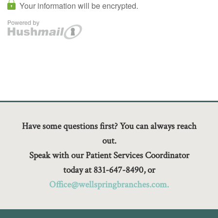
Have some questions first? You can always reach
out.
Speak with our Patient Services Coordinator
today at 831-647-8490, or
Office@wellspringbranches.com.