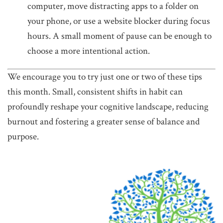
computer, move distracting apps to a folder on
your phone, or use a website blocker during focus
hours. A small moment of pause can be enough to
choose a more intentional action.
We encourage you to try just one or two of these tips
this month. Small, consistent shifts in habit can
profoundly reshape your cognitive landscape, reducing
burnout and fostering a greater sense of balance and
purpose.