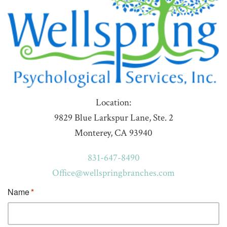
Location:
9829 Blue Larkspur Lane, Ste. 2
Monterey, CA 93940
831-647-8490
Office@wellspringbranches.com