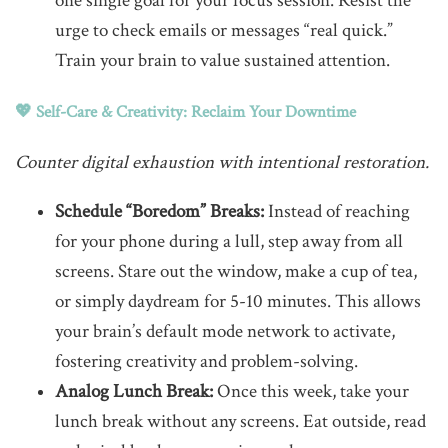
one single goal for your focus session. Resist the
urge to check emails or messages “real quick.”
Train your brain to value sustained attention.
💖 Self-Care & Creativity: Reclaim Your Downtime
Counter digital exhaustion with intentional restoration.
Schedule “Boredom” Breaks:
Instead of reaching
for your phone during a lull, step away from all
screens. Stare out the window, make a cup of tea,
or simply daydream for 5-10 minutes. This allows
your brain’s default mode network to activate,
fostering creativity and problem-solving.
Analog Lunch Break:
Once this week, take your
lunch break without any screens. Eat outside, read