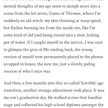
mental thoughts of my age seem to morph more into a
scene from the hit series, Game of Thrones, where I’m
suddenly an old witch: my skin thinning at warp speed,
hot flashes burning me from the inside out, like I’m
some kind of old toad being tossed into a slow, boiling
pot of water. If I caught myself in the mirror, I was sure
to glimpse the gray of Me smiling back, the young
version of myself now permanently placed in the photos
scrapped in boxes; the new me, just a slowly, paling
version of who I once was.
And then, a few months into this so-called ‘horrible’ age
transition, another strange adjustment took place. It was
my son’s graduation day. He walked across that familiar
stage and collected his high school diploma amongst the