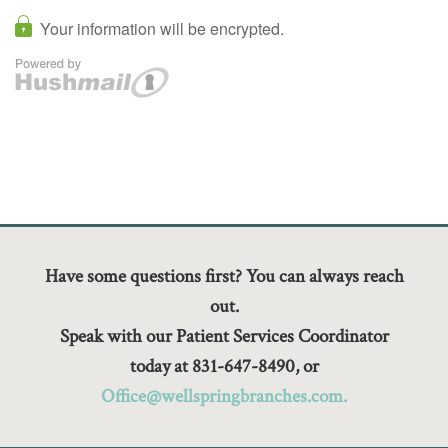
Have some questions first? You can always reach
out.
Speak with our Patient Services Coordinator
today at 831-647-8490, or
Office@wellspringbranches.com.