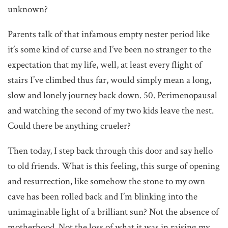
unknown?
Parents talk of that infamous empty nester period like
it’s some kind of curse and I’ve been no stranger to the
expectation that my life, well, at least every flight of
stairs I’ve climbed thus far, would simply mean a long,
slow and lonely journey back down. 50. Perimenopausal
and watching the second of my two kids leave the nest.
Could there be anything crueler?
Then today, I step back through this door and say hello
to old friends. What is this feeling, this surge of opening
and resurrection, like somehow the stone to my own
cave has been rolled back and I’m blinking into the
unimaginable light of a brilliant sun? Not the absence of
motherhood. Not the loss of what it was in raising my