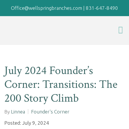
Office@wellspringbranches.com
|
831-647-8490
July 2024 Founder’s
Corner: Transitions: The
200 Story Climb
By
Linnea
Founder's Corner
Posted: July 9, 2024