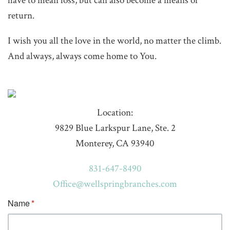
have to mean loss, but can also become a means of
return.
I wish you all the love in the world, no matter the climb.
And always, always come home to You.
Location:
9829 Blue Larkspur Lane, Ste. 2
Monterey, CA 93940
831-647-8490
Office@wellspringbranches.com