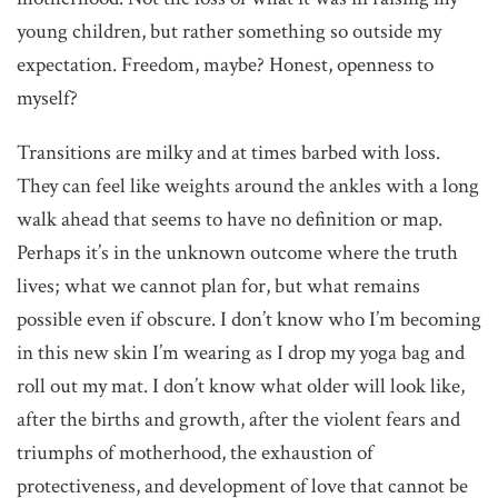
young children, but rather something so outside my
expectation. Freedom, maybe? Honest, openness to
myself?
Transitions are milky and at times barbed with loss.
They can feel like weights around the ankles with a long
walk ahead that seems to have no definition or map.
Perhaps it’s in the unknown outcome where the truth
lives; what we cannot plan for, but what remains
possible even if obscure. I don’t know who I’m becoming
in this new skin I’m wearing as I drop my yoga bag and
roll out my mat. I don’t know what older will look like,
after the births and growth, after the violent fears and
triumphs of motherhood, the exhaustion of
protectiveness, and development of love that cannot be