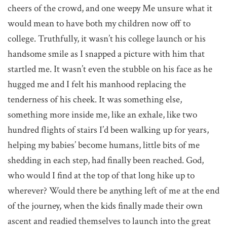
cheers of the crowd, and one weepy Me unsure what it
would mean to have both my children now off to
college. Truthfully, it wasn’t his college launch or his
handsome smile as I snapped a picture with him that
startled me. It wasn’t even the stubble on his face as he
hugged me and I felt his manhood replacing the
tenderness of his cheek. It was something else,
something more inside me, like an exhale, like two
hundred flights of stairs I’d been walking up for years,
helping my babies’ become humans, little bits of me
shedding in each step, had finally been reached. God,
who would I find at the top of that long hike up to
wherever? Would there be anything left of me at the end
of the journey, when the kids finally made their own
ascent and readied themselves to launch into the great