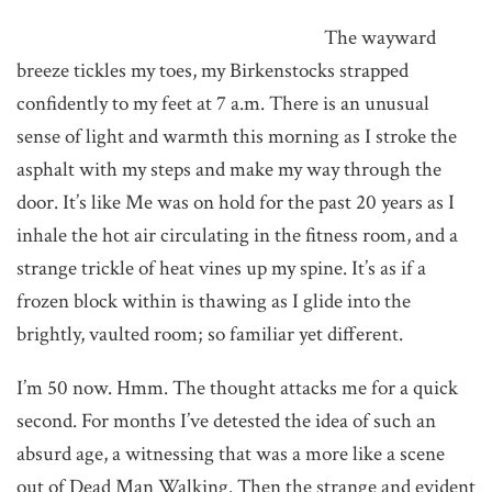
The wayward
breeze tickles my toes, my Birkenstocks strapped
confidently to my feet at 7 a.m. There is an unusual
sense of light and warmth this morning as I stroke the
asphalt with my steps and make my way through the
door. It’s like Me was on hold for the past 20 years as I
inhale the hot air circulating in the fitness room, and a
strange trickle of heat vines up my spine. It’s as if a
frozen block within is thawing as I glide into the
brightly, vaulted room; so familiar yet different.
I’m 50 now. Hmm. The thought attacks me for a quick
second. For months I’ve detested the idea of such an
absurd age, a witnessing that was a more like a scene
out of Dead Man Walking. Then the strange and evident