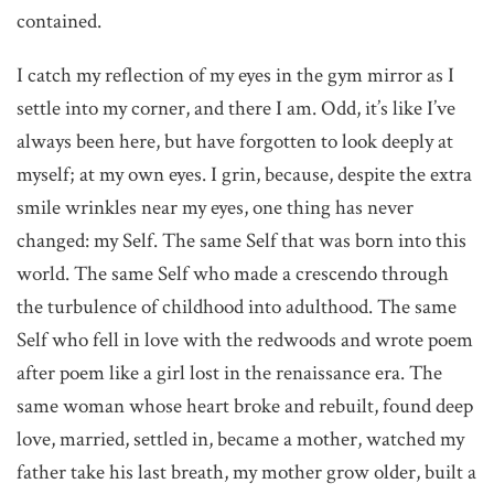
contained.
I catch my reflection of my eyes in the gym mirror as I
settle into my corner, and there I am. Odd, it’s like I’ve
always been here, but have forgotten to look deeply at
myself; at my own eyes. I grin, because, despite the extra
smile wrinkles near my eyes, one thing has never
changed: my Self. The same Self that was born into this
world. The same Self who made a crescendo through
the turbulence of childhood into adulthood. The same
Self who fell in love with the redwoods and wrote poem
after poem like a girl lost in the renaissance era. The
same woman whose heart broke and rebuilt, found deep
love, married, settled in, became a mother, watched my
father take his last breath, my mother grow older, built a