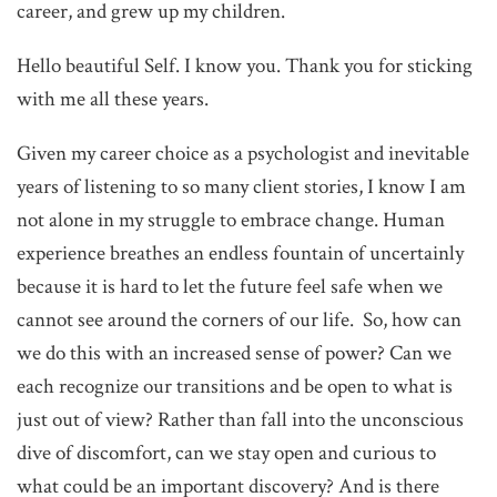
career, and grew up my children.
Hello beautiful Self. I know you. Thank you for sticking
with me all these years.
Given my career choice as a psychologist and inevitable
years of listening to so many client stories, I know I am
not alone in my struggle to embrace change. Human
experience breathes an endless fountain of uncertainly
because it is hard to let the future feel safe when we
cannot see around the corners of our life. So, how can
we do this with an increased sense of power? Can we
each recognize our transitions and be open to what is
just out of view? Rather than fall into the unconscious
dive of discomfort, can we stay open and curious to
what could be an important discovery? And is there