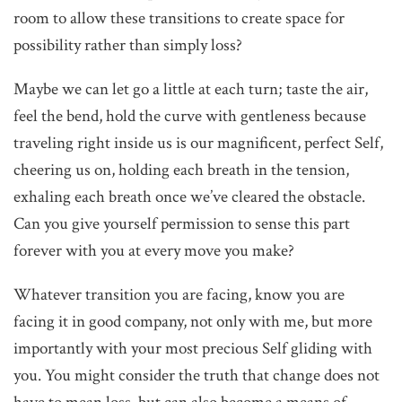
room to allow these transitions to create space for
possibility rather than simply loss?
Maybe we can let go a little at each turn; taste the air,
feel the bend, hold the curve with gentleness because
traveling right inside us is our magnificent, perfect Self,
cheering us on, holding each breath in the tension,
exhaling each breath once we’ve cleared the obstacle.
Can you give yourself permission to sense this part
forever with you at every move you make?
Whatever transition you are facing, know you are
facing it in good company, not only with me, but more
importantly with your most precious Self gliding with
you. You might consider the truth that change does not